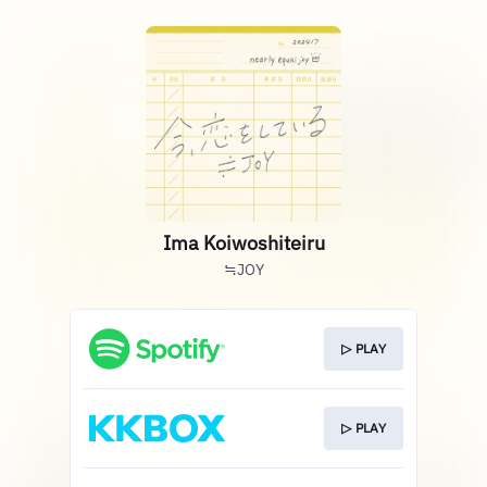
Ima Koiwoshiteiru
≒JOY
▷ PLAY
▷ PLAY