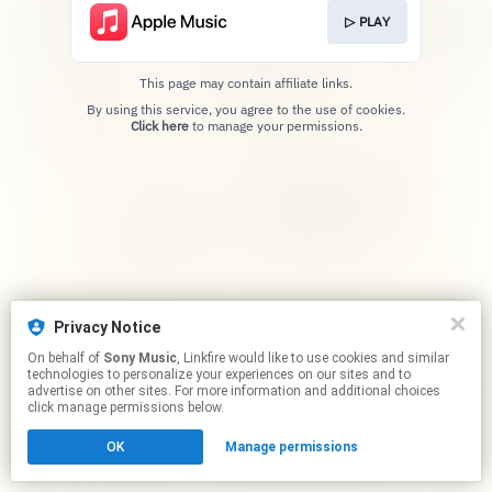
▷ PLAY
This page may contain affiliate links.
By using this service, you agree to the use of cookies.
Click here
to manage your permissions.
Privacy Notice
On behalf of
Sony Music
, Linkfire would like to use cookies and similar
technologies to personalize your experiences on our sites and to
advertise on other sites. For more information and additional choices
click manage permissions below.
OK
Manage permissions